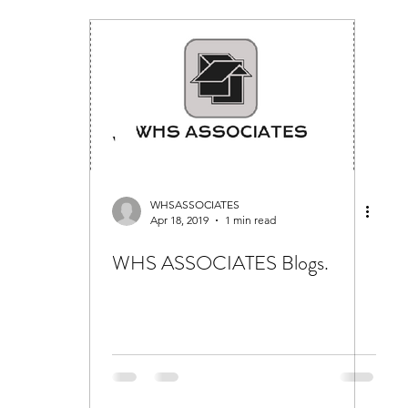
WHSASSOCIATES
Apr 18, 2019
1 min read
WHS ASSOCIATES Blogs.