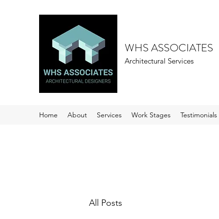
WHS ASSOCIATES
Architectural Services
Home
About
Services
Work Stages
Testimonials
All Posts