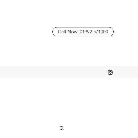
Call Now: 01992 571000