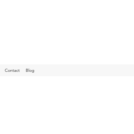
Contact
Blog