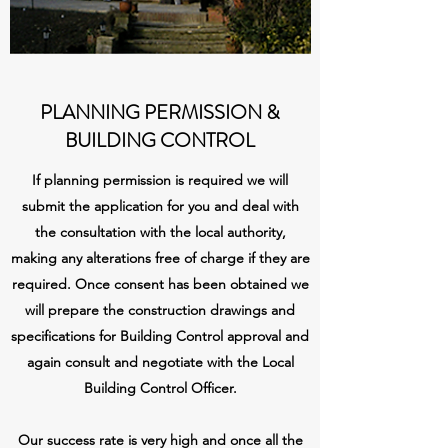
PLANNING PERMISSION &
BUILDING CONTROL
If planning permission is required we will
submit the application for you and deal with
the consultation with the local authority,
making any alterations free of charge if they are
required. Once consent has been obtained we
will prepare the construction drawings and
specifications for Building Control approval and
again consult and negotiate with the Local
Building Control Officer.
Our success rate is very high and once all the