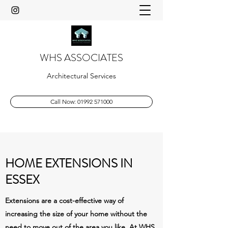
WHS ASSOCIATES
Architectural Services
Call Now: 01992 571000
HOME EXTENSIONS IN
ESSEX
Extensions are a cost-effective way of
increasing the size of your home without the
need to move out of the area you like. At WHS