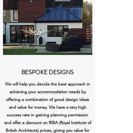
BESPOKE DESIGNS
We will help you decide the best approach in
achieving your accommodation needs by
offering a combination of good design ideas
and value for money. We have a very high
success rate in gaining planning permission
and offer a discount on RIBA (Royal Institute of
British Architects) prices, giving you value for