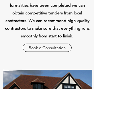
formalities have been completed we can
obtain competitive tenders from local
contractors. We can recommend high-quality
contractors to make sure that everything runs
smoothly from start to finish.
Book a Consultation