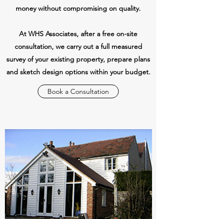
money without compromising on quality.
At WHS Associates, after a free on-site
consultation, we carry out a full measured
survey of your existing property, prepare plans
and sketch design options within your budget.
Book a Consultation