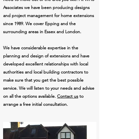
Associates we have been producing designs
and project management for home extensions
since 1989. We cover Epping and the
surrounding areas in Essex and London.
We have considerable expertise in the
planning and design of extensions and have
developed excellent relationships with local
authorities and local building contractors to
make sure that you get the best possible
service. We will listen to your needs and advise
on all the options available.
Contact us
to
arrange a free initial consultation.