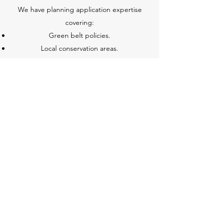
We have planning application expertise
covering:
Green belt policies.
Local conservation areas.
Listed buildings.
And all planning issues.
WHS Associates
elmstudio@whsassociates.co.uk
01992 571000
Elm Studio, Epping Green, Epping,CM16 6PU,
UK