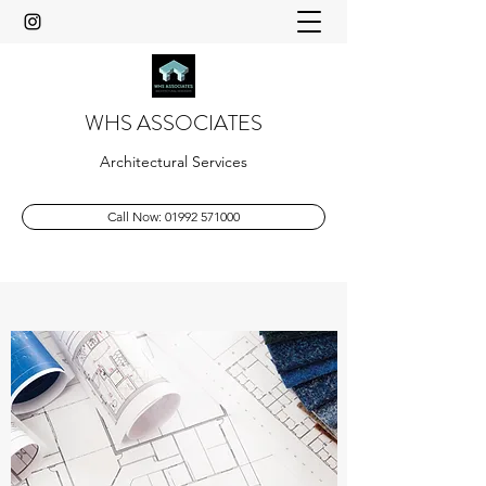
WHS ASSOCIATES
Architectural Services
Call Now: 01992 571000