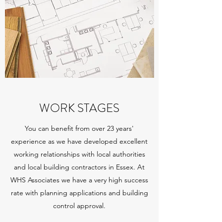
WORK STAGES
You can benefit from over 23 years'
experience as we have developed excellent
working relationships with local authorities
and local building contractors in Essex. At
WHS Associates we have a very high success
rate with planning applications and building
control approval.