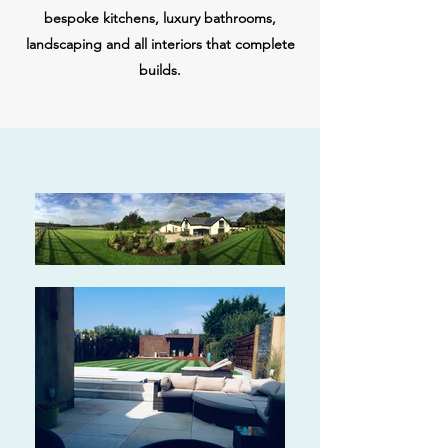
bespoke kitchens, luxury bathrooms,
landscaping and all interiors that complete
builds.