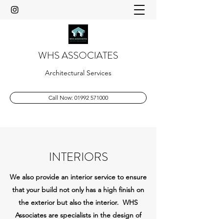
WHS ASSOCIATES
Architectural Services
Call Now: 01992 571000
INTERIORS
We also provide an interior service to ensure
that your build not only has a high finish on
the exterior but also the interior. WHS
Associates are specialists in the design of